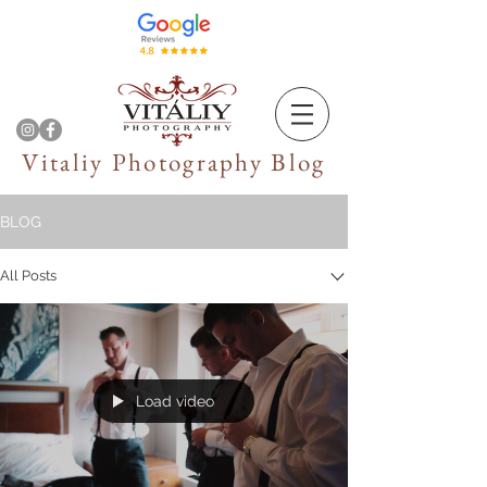
Vitaliy Photography Blog
BLOG
All Posts
Load video