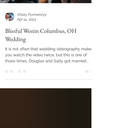
Vitaliy Pysmennyy
Apr 14, 2023
Blissful Westin Columbus, OH
Wedding
It is not often that wedding videography makes
you watch the video twice, but this is one of
those times. Douglas and Sally got married...