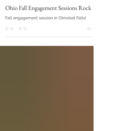
Vitaliy Pysmennyy
Oct 11, 2022
Engagement Sessions
Ohio Fall Engagement Sessions Rock
Fall engagement session in Olmsted Falls!