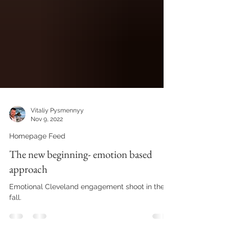
Vitaliy Pysmennyy
Nov 9, 2022
Homepage Feed
The new beginning- emotion based
approach
Emotional Cleveland engagement shoot in the
fall.